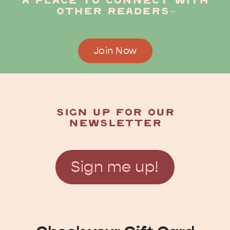
a place to connect with
other readers~
Join Now
Sign up for our
newsletter
Sign me up!