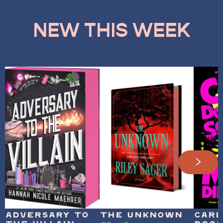
NEW THIS WEEK
Adversary to
The Unknown
Carl