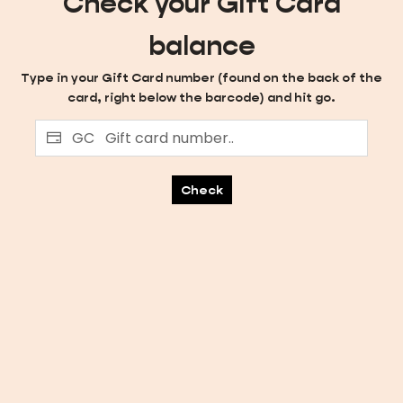
Check your Gift Card
balance
Type in your Gift Card number (found on the back of the
card, right below the barcode) and hit go.
GC
Check