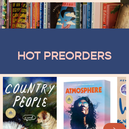
HOT PREORDERS