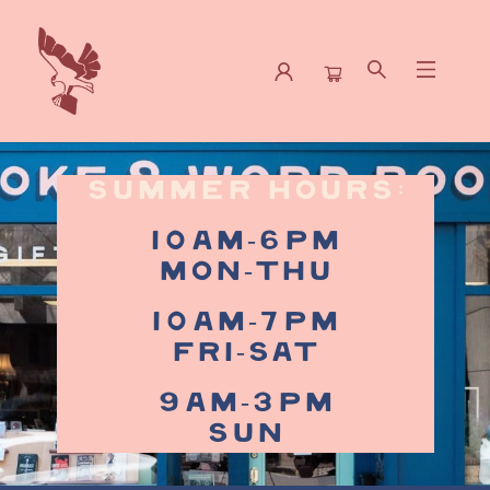
Spoke & Word Books
summer Hours:
10am-6pm
Mon-Thu
10am-7pm
Fri-Sat
9am-3pm
Sun