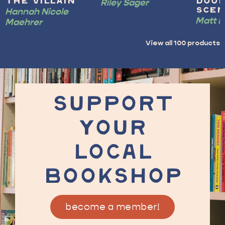
Riley Sager
the Villain
Doo
Hannah Nicole
Scen
Matt D
Maehrer
View all
100
products
SUPPORT
YOUR
LOCAL
BOOKSHOP
become a member!